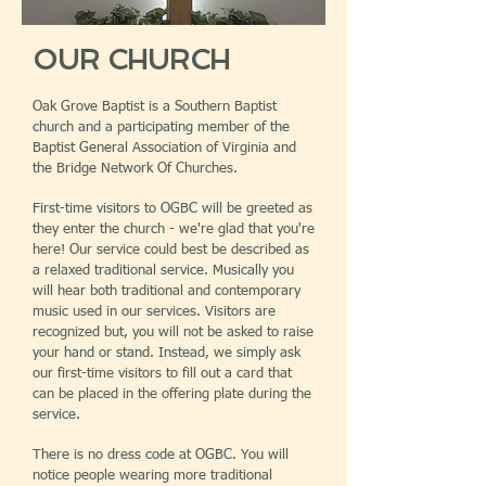
OUR CHURCH
Oak Grove Baptist is a Southern Baptist
church and a participating member of the
Baptist General Association of Virginia and
the Bridge Network Of Churches.
First-time visitors to OGBC will be greeted as
they enter the church - we're glad that you're
here! Our service could best be described as
a relaxed traditional service. Musically you
will hear both traditional and contemporary
music used in our services. Visitors are
recognized but, you will not be asked to raise
your hand or stand. Instead, we simply ask
our first-time visitors to fill out a card that
can be placed in the offering plate during the
service.
There is no dress code at OGBC. You will
notice people wearing more traditional