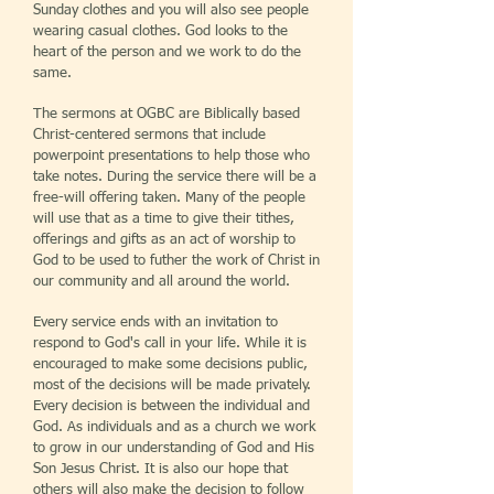
Sunday clothes and you will also see people
wearing casual clothes. God looks to the
heart of the person and we work to do the
same.
The sermons at OGBC are Biblically based
Christ-centered sermons that include
powerpoint presentations to help those who
take notes. During the service there will be a
free-will offering taken. Many of the people
will use that as a time to give their tithes,
offerings and gifts as an act of worship to
God to be used to futher the work of Christ in
our community and all around the world.
Every service ends with an invitation to
respond to God's call in your life. While it is
encouraged to make some decisions public,
most of the decisions will be made privately.
Every decision is between the individual and
God. As individuals and as a church we work
to grow in our understanding of God and His
Son Jesus Christ. It is also our hope that
others will also make the decision to follow