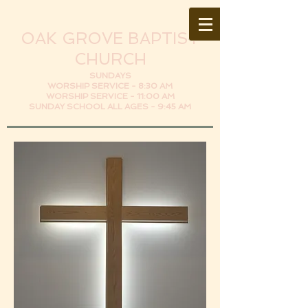
OAK GROVE BAPTIST
CHURCH
SUNDAYS
WORSHIP SERVICE - 8:30 AM
WORSHIP SERVICE - 11:00 AM
SUNDAY SCHOOL ALL AGES - 9:45 AM