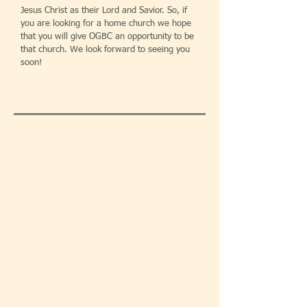
Jesus Christ as their Lord and Savior. So, if
you are looking for a home church we hope
that you will give OGBC an opportunity to be
that church. We look forward to seeing you
soon!